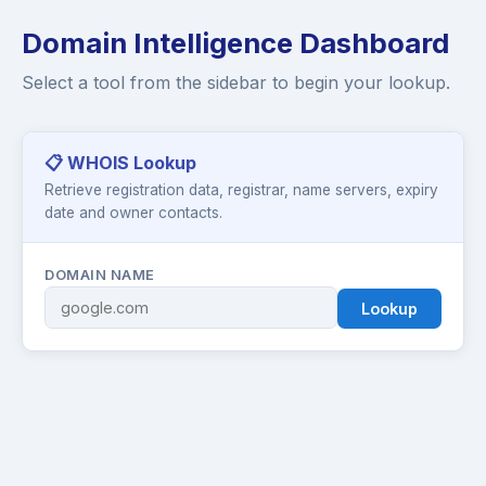
Domain Intelligence Dashboard
Select a tool from the sidebar to begin your lookup.
📋 WHOIS Lookup
Retrieve registration data, registrar, name servers, expiry
date and owner contacts.
DOMAIN NAME
Lookup