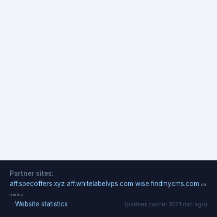
Partner sites:
aff.specoffers.xyz
aff.whitelabelvps.com
wise.findmycms.com
on
dwlnc
·
Website statistics
(partner cache: 1071 min ago)